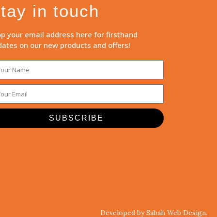
tay in touch
p your email address here for firsthand
ates on our new products and offers!
SUBSCRIBE
Developed by Sabah Web Design.