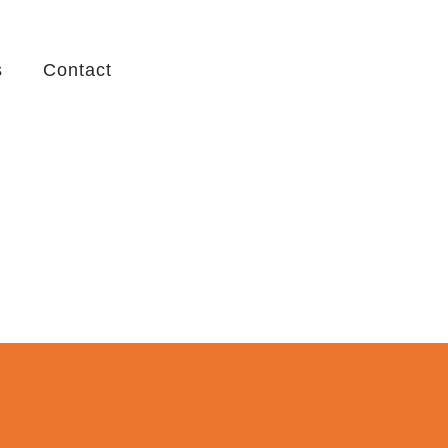
s
Contact