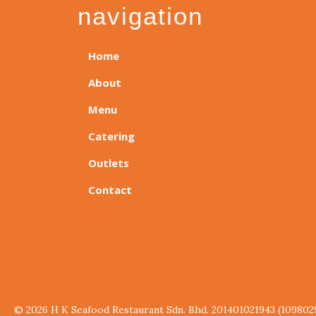
navigation
Home
About
Menu
Catering
Outlets
Contact
© 2026 H K Seafood Restaurant Sdn. Bhd. 201401021943 (109802