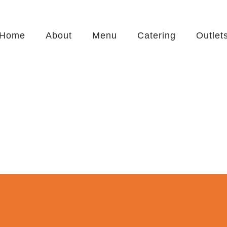
Home
About
Menu
Catering
Outlet