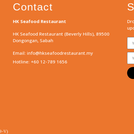
Contact
S
HK Seafood Restaurant
Dro
upd
HK Seafood Restaurant (Beverly Hills), 89500
Dongongan, Sabah
Email: info@hkseafoodrestaurant.my
Hotline: +60 12-789 1656
9-V)