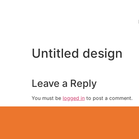
Untitled design
Leave a Reply
You must be
logged in
to post a comment.