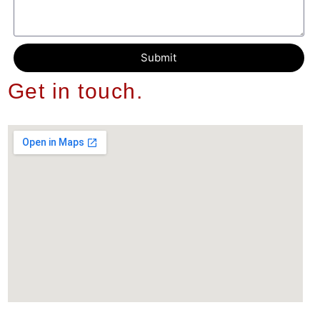
Submit
Get in touch.