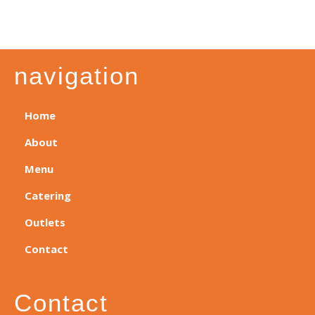
navigation
Home
About
Menu
Catering
Outlets
Contact
Contact