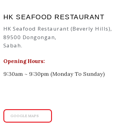
HK SEAFOOD RESTAURANT
HK Seafood Restaurant (Beverly Hills),
89500 Dongongan,
Sabah.
Opening Hours:
9:30am ~ 9:30pm (Monday To Sunday)
GOOGLE MAPS