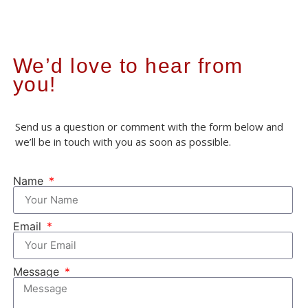
We’d love to hear from
you!
Send us a question or comment with the form below and
we’ll be in touch with you as soon as possible.
Name
Email
Message