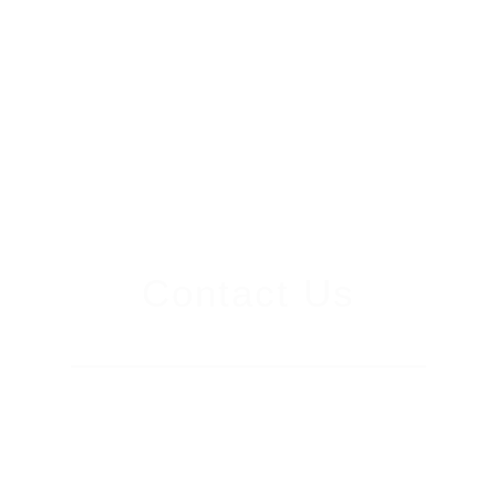
Contact Us