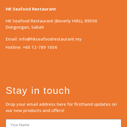
HK Seafood Restaurant
HK Seafood Restaurant (Beverly Hills), 89500
Dongongan, Sabah
Email: info@hkseafoodrestaurant.my
Hotline: +60 12-789 1656
Stay in touch
Drop your email address here for firsthand updates on
our new products and offers!