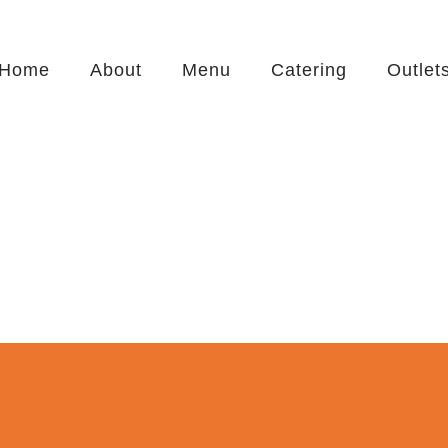
Home
About
Menu
Catering
Outlet