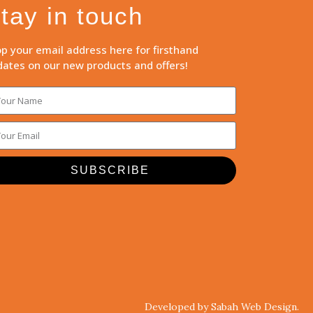
tay in touch
p your email address here for firsthand
ates on our new products and offers!
SUBSCRIBE
Developed by Sabah Web Design.