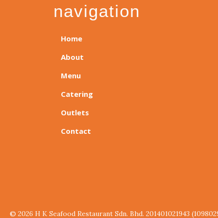
navigation
Home
About
Menu
Catering
Outlets
Contact
© 2026 H K Seafood Restaurant Sdn. Bhd. 201401021943 (109802