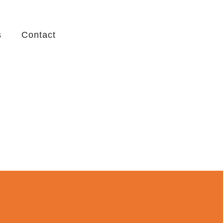
s
Contact