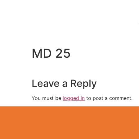
MD 25
Leave a Reply
You must be
logged in
to post a comment.