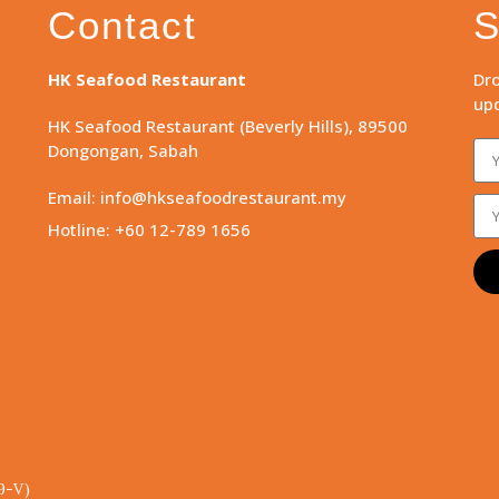
Contact
S
HK Seafood Restaurant
Dro
upd
HK Seafood Restaurant (Beverly Hills), 89500
Dongongan, Sabah
Email: info@hkseafoodrestaurant.my
Hotline: +60 12-789 1656
9-V)