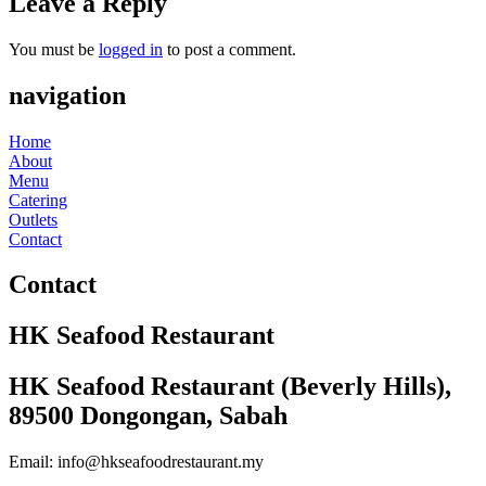
Leave a Reply
You must be
logged in
to post a comment.
navigation
Home
About
Menu
Catering
Outlets
Contact
Contact
HK Seafood Restaurant
HK Seafood Restaurant (Beverly Hills),
89500 Dongongan, Sabah
Email: info@hkseafoodrestaurant.my