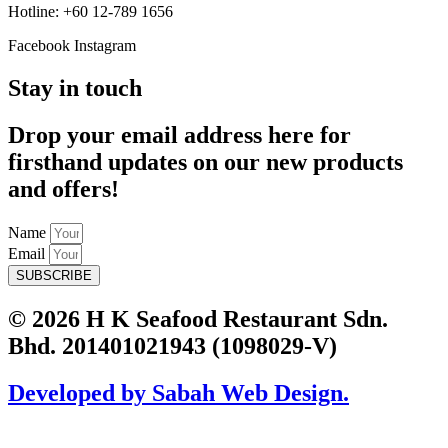
Hotline: +60 12-789 1656
Facebook
Instagram
Stay in touch
Drop your email address here for
firsthand updates on our new products
and offers!
Name
Email
SUBSCRIBE
© 2026 H K Seafood Restaurant Sdn.
Bhd. 201401021943 (1098029-V)
Developed by Sabah Web Design.