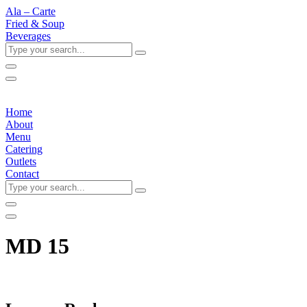
Ala – Carte
Fried & Soup
Beverages
Type
your
search...
Home
About
Menu
Catering
Outlets
Contact
Type
your
search...
MD 15