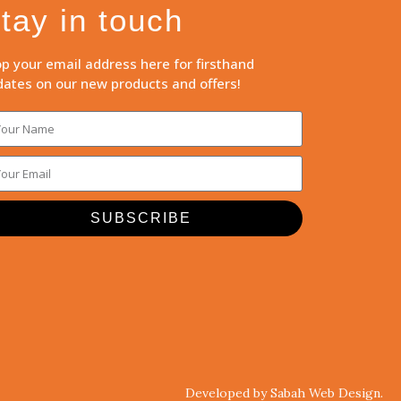
tay in touch
p your email address here for firsthand
ates on our new products and offers!
SUBSCRIBE
Developed by Sabah Web Design.