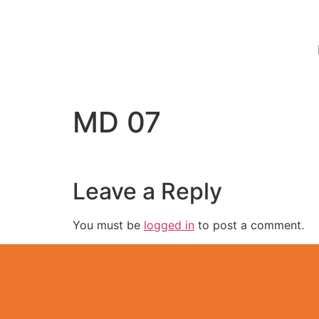
MD 07
Leave a Reply
You must be
logged in
to post a comment.