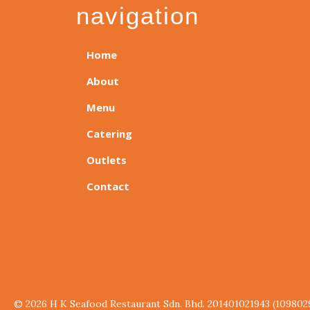
navigation
Home
About
Menu
Catering
Outlets
Contact
© 2026 H K Seafood Restaurant Sdn. Bhd. 201401021943 (109802