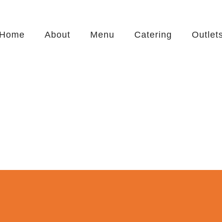
Home
About
Menu
Catering
Outlet