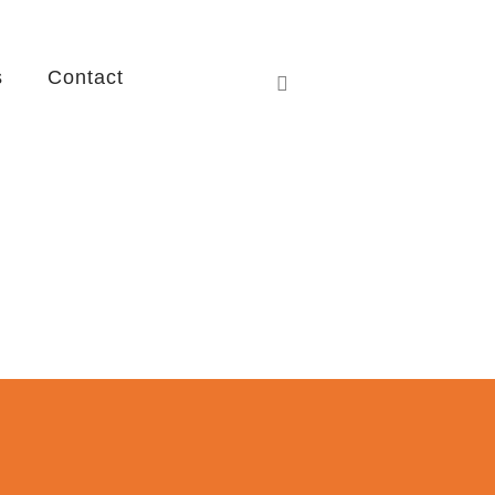
s
Contact