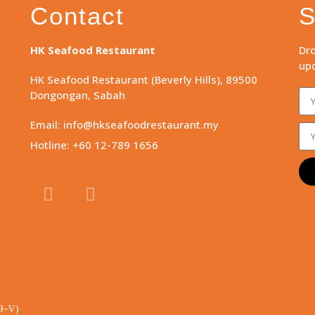
Contact
S
HK Seafood Restaurant
Dro
upd
HK Seafood Restaurant (Beverly Hills), 89500
Dongongan, Sabah
Email: info@hkseafoodrestaurant.my
Hotline: +60 12-789 1656
9-V)