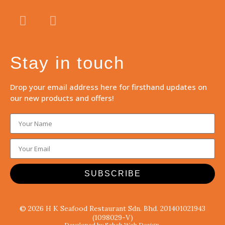
Stay in touch
Drop your email address here for firsthand updates on
our new products and offers!
SUBSCRIBE
© 2026 H K Seafood Restaurant Sdn. Bhd. 201401021943
(1098029-V)
Developed by Sabah Web Design.