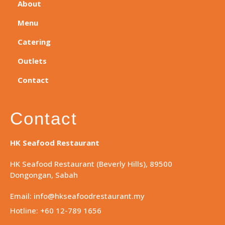
About
Menu
Catering
Outlets
Contact
Contact
HK Seafood Restaurant
HK Seafood Restaurant (Beverly Hills), 89500
Dongongan, Sabah
Email: info@hkseafoodrestaurant.my
Hotline: +60 12-789 1656