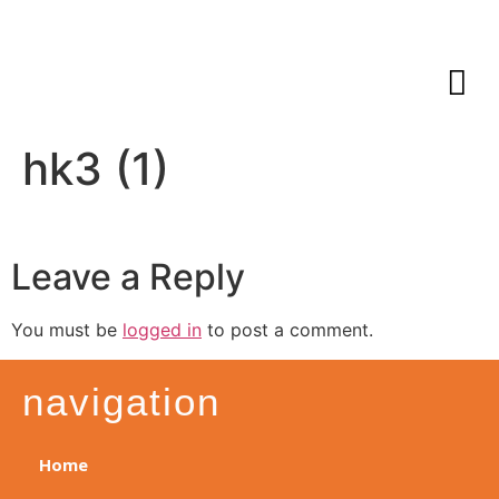
hk3 (1)
Leave a Reply
You must be
logged in
to post a comment.
navigation
Home