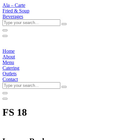
Ala – Carte
Fried & Soup
Beverages
Type
your
search...
Home
About
Menu
Catering
Outlets
Contact
Type
your
search...
FS 18