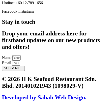
Hotline: +60 12-789 1656
Facebook
Instagram
Stay in touch
Drop your email address here for
firsthand updates on our new products
and offers!
Name
Email
SUBSCRIBE
© 2026 H K Seafood Restaurant Sdn.
Bhd. 201401021943 (1098029-V)
Developed by Sabah Web Design.