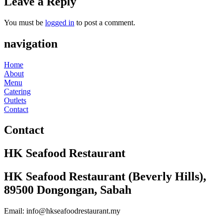
Leave a Reply
You must be
logged in
to post a comment.
navigation
Home
About
Menu
Catering
Outlets
Contact
Contact
HK Seafood Restaurant
HK Seafood Restaurant (Beverly Hills),
89500 Dongongan, Sabah
Email: info@hkseafoodrestaurant.my