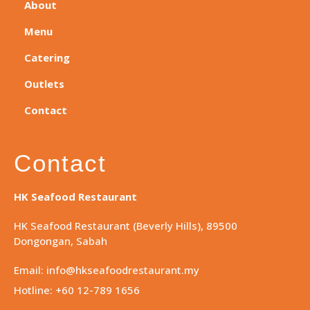
About
Menu
Catering
Outlets
Contact
Contact
HK Seafood Restaurant
HK Seafood Restaurant (Beverly Hills), 89500
Dongongan, Sabah
Email: info@hkseafoodrestaurant.my
Hotline: +60 12-789 1656