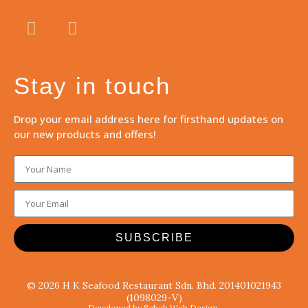
Stay in touch
Drop your email address here for firsthand updates on
our new products and offers!
SUBSCRIBE
© 2026 H K Seafood Restaurant Sdn. Bhd. 201401021943
(1098029-V)
Developed by Sabah Web Design.