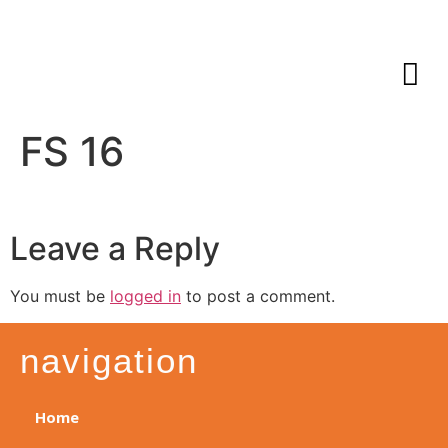
FS 16
Leave a Reply
You must be
logged in
to post a comment.
navigation
Home