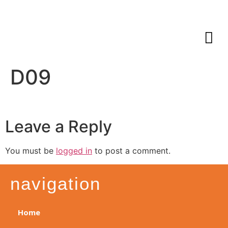
D09
Leave a Reply
You must be
logged in
to post a comment.
navigation
Home