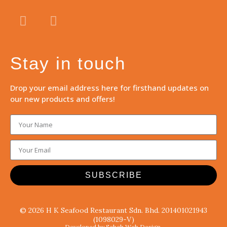
Stay in touch
Drop your email address here for firsthand updates on
our new products and offers!
SUBSCRIBE
© 2026 H K Seafood Restaurant Sdn. Bhd. 201401021943
(1098029-V)
Developed by Sabah Web Design.