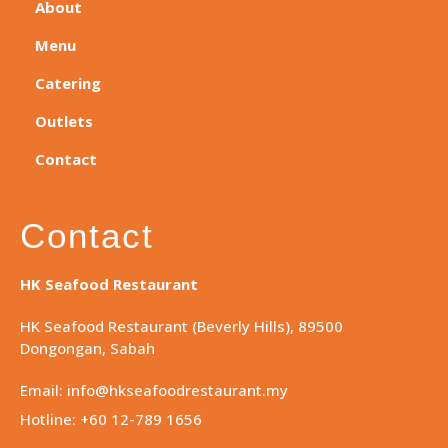
About
Menu
Catering
Outlets
Contact
Contact
HK Seafood Restaurant
HK Seafood Restaurant (Beverly Hills), 89500
Dongongan, Sabah
Email: info@hkseafoodrestaurant.my
Hotline: +60 12-789 1656