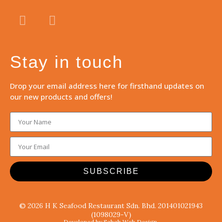
Stay in touch
Drop your email address here for firsthand updates on
our new products and offers!
SUBSCRIBE
© 2026 H K Seafood Restaurant Sdn. Bhd. 201401021943
(1098029-V)
Developed by Sabah Web Design.