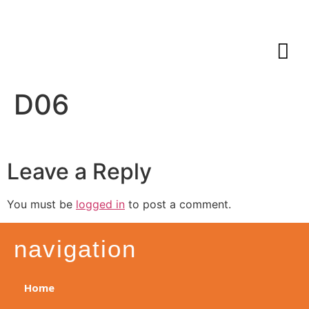
D06
Leave a Reply
You must be
logged in
to post a comment.
navigation
Home