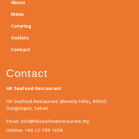
About
Menu
Catering
Outlets
Contact
Contact
HK Seafood Restaurant
HK Seafood Restaurant (Beverly Hills), 89500
Dongongan, Sabah
Email: info@hkseafoodrestaurant.my
Hotline: +60 12-789 1656