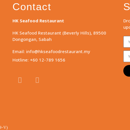
Contact
S
HK Seafood Restaurant
Dro
upd
HK Seafood Restaurant (Beverly Hills), 89500
Dongongan, Sabah
Email: info@hkseafoodrestaurant.my
Hotline: +60 12-789 1656
9-V)