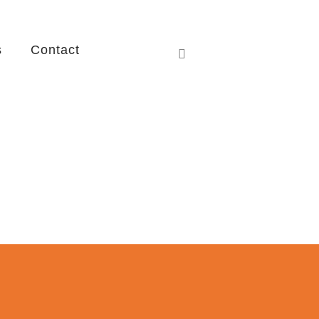
s
Contact