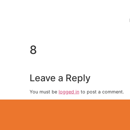
8
Leave a Reply
You must be
logged in
to post a comment.