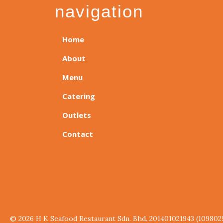
navigation
Home
About
Menu
Catering
Outlets
Contact
© 2026 H K Seafood Restaurant Sdn. Bhd. 201401021943 (109802