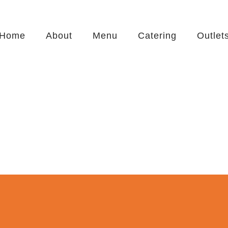
Home
About
Menu
Catering
Outlet