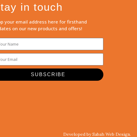
tay in touch
p your email address here for firsthand
ates on our new products and offers!
SUBSCRIBE
Developed by Sabah Web Design.