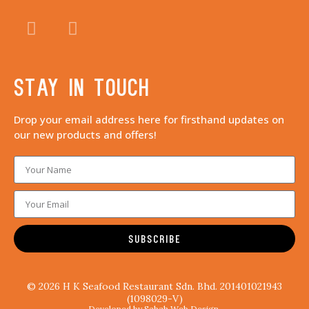
Stay in touch
Drop your email address here for firsthand updates on
our new products and offers!
SUBSCRIBE
© 2026 H K Seafood Restaurant Sdn. Bhd. 201401021943
(1098029-V)
Developed by Sabah Web Design.