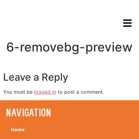
6-removebg-preview
Leave a Reply
You must be
logged in
to post a comment.
navigation
Home