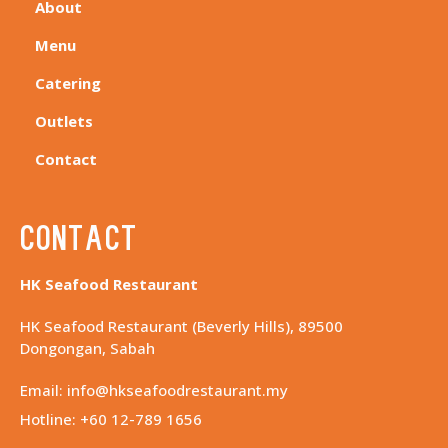
About
Menu
Catering
Outlets
Contact
Contact
HK Seafood Restaurant
HK Seafood Restaurant (Beverly Hills), 89500
Dongongan, Sabah
Email: info@hkseafoodrestaurant.my
Hotline: +60 12-789 1656