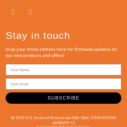
Stay in touch
Drop your email address here for firsthand updates on
our new products and offers!
SUBSCRIBE
© 2026 H K Seafood Restaurant Sdn. Bhd. 201401021943
(1098029-V)
Developed by Sabah Web Design.