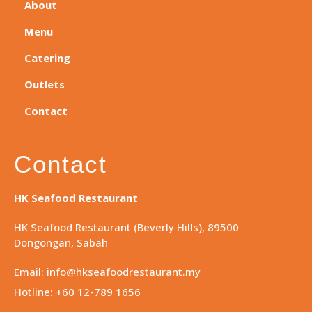
About
Menu
Catering
Outlets
Contact
Contact
HK Seafood Restaurant
HK Seafood Restaurant (Beverly Hills), 89500
Dongongan, Sabah
Email: info@hkseafoodrestaurant.my
Hotline: +60 12-789 1656