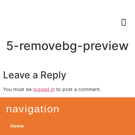
5-removebg-preview
Leave a Reply
You must be
logged in
to post a comment.
navigation
Home