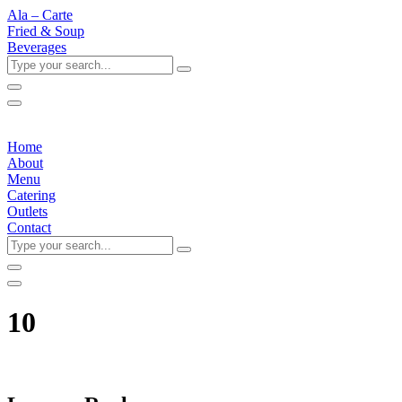
Ala – Carte
Fried & Soup
Beverages
Type
your
search...
Home
About
Menu
Catering
Outlets
Contact
Type
your
search...
10