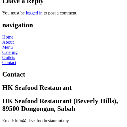
Leave a Reply
You must be
logged in
to post a comment.
navigation
Home
About
Menu
Catering
Outlets
Contact
Contact
HK Seafood Restaurant
HK Seafood Restaurant (Beverly Hills),
89500 Dongongan, Sabah
Email: info@hkseafoodrestaurant.my