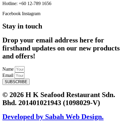
Hotline: +60 12-789 1656
Facebook
Instagram
Stay in touch
Drop your email address here for
firsthand updates on our new products
and offers!
Name
Email
SUBSCRIBE
© 2026 H K Seafood Restaurant Sdn.
Bhd. 201401021943 (1098029-V)
Developed by Sabah Web Design.