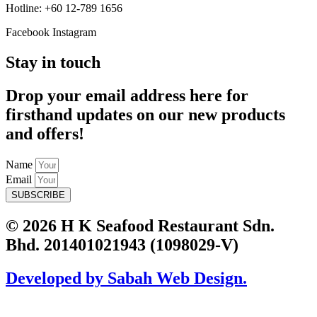
Hotline: +60 12-789 1656
Facebook
Instagram
Stay in touch
Drop your email address here for
firsthand updates on our new products
and offers!
Name
Email
SUBSCRIBE
© 2026 H K Seafood Restaurant Sdn.
Bhd. 201401021943 (1098029-V)
Developed by Sabah Web Design.