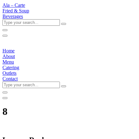
Ala – Carte
Fried & Soup
Beverages
Type
your
search...
Home
About
Menu
Catering
Outlets
Contact
Type
your
search...
8