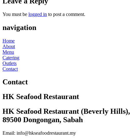
Leave a Reply
You must be
logged in
to post a comment.
navigation
Home
About
Menu
Catering
Outlets
Contact
Contact
HK Seafood Restaurant
HK Seafood Restaurant (Beverly Hills),
89500 Dongongan, Sabah
Email: info@hkseafoodrestaurant.my