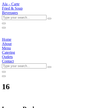
Ala – Carte
Fried & Soup
Beverages
Type
your
search...
Home
About
Menu
Catering
Outlets
Contact
Type
your
search...
16