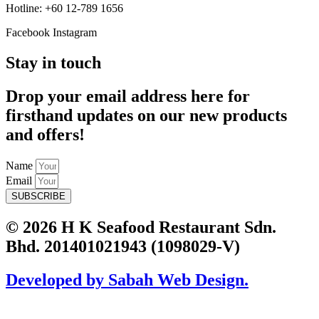
Hotline: +60 12-789 1656
Facebook
Instagram
Stay in touch
Drop your email address here for
firsthand updates on our new products
and offers!
Name
Email
SUBSCRIBE
© 2026 H K Seafood Restaurant Sdn.
Bhd. 201401021943 (1098029-V)
Developed by Sabah Web Design.