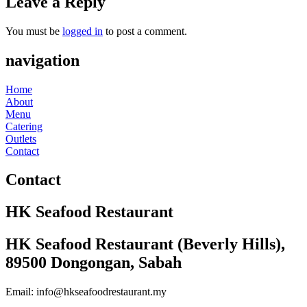
Leave a Reply
You must be
logged in
to post a comment.
navigation
Home
About
Menu
Catering
Outlets
Contact
Contact
HK Seafood Restaurant
HK Seafood Restaurant (Beverly Hills),
89500 Dongongan, Sabah
Email: info@hkseafoodrestaurant.my