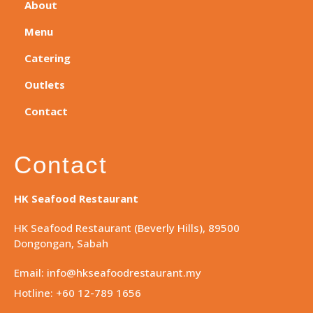
About
Menu
Catering
Outlets
Contact
Contact
HK Seafood Restaurant
HK Seafood Restaurant (Beverly Hills), 89500
Dongongan, Sabah
Email: info@hkseafoodrestaurant.my
Hotline: +60 12-789 1656