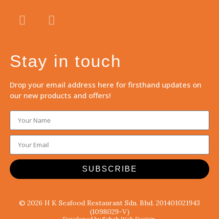
Stay in touch
Drop your email address here for firsthand updates on
our new products and offers!
SUBSCRIBE
© 2026 H K Seafood Restaurant Sdn. Bhd. 201401021943
(1098029-V)
Developed by Sabah Web Design.