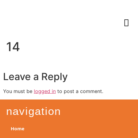
14
Leave a Reply
You must be
logged in
to post a comment.
navigation
Home