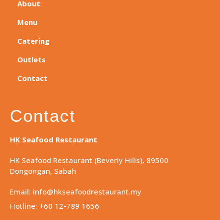
About
Menu
Catering
Outlets
Contact
Contact
HK Seafood Restaurant
HK Seafood Restaurant (Beverly Hills), 89500
Dongongan, Sabah
Email: info@hkseafoodrestaurant.my
Hotline: +60 12-789 1656