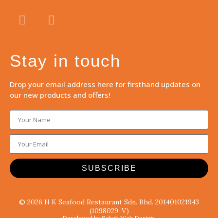
Stay in touch
Drop your email address here for firsthand updates on
our new products and offers!
SUBSCRIBE
© 2026 H K Seafood Restaurant Sdn. Bhd. 201401021943
(1098029-V)
Developed by Sabah Web Design.