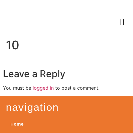
10
Leave a Reply
You must be
logged in
to post a comment.
navigation
Home