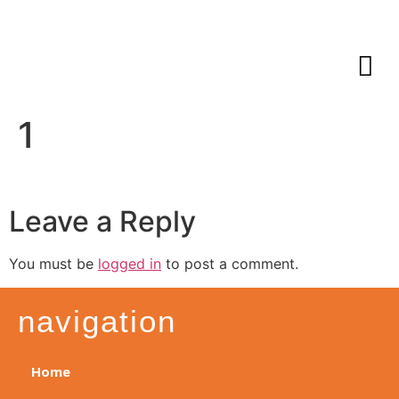
1
Leave a Reply
You must be
logged in
to post a comment.
navigation
Home