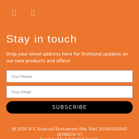
Stay in touch
Drop your email address here for firsthand updates on
our new products and offers!
SUBSCRIBE
© 2026 H K Seafood Restaurant Sdn. Bhd. 201401021943
(1098029-V)
Developed by Sabah Web Design.