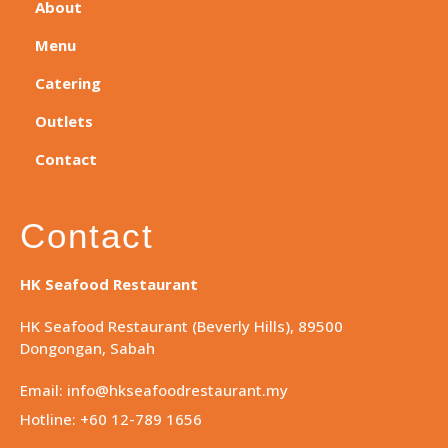
About
Menu
Catering
Outlets
Contact
Contact
HK Seafood Restaurant
HK Seafood Restaurant (Beverly Hills), 89500
Dongongan, Sabah
Email: info@hkseafoodrestaurant.my
Hotline: +60 12-789 1656