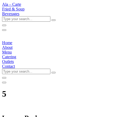
Ala – Carte
Fried & Soup
Beverages
Type
your
search...
Home
About
Menu
Catering
Outlets
Contact
Type
your
search...
5