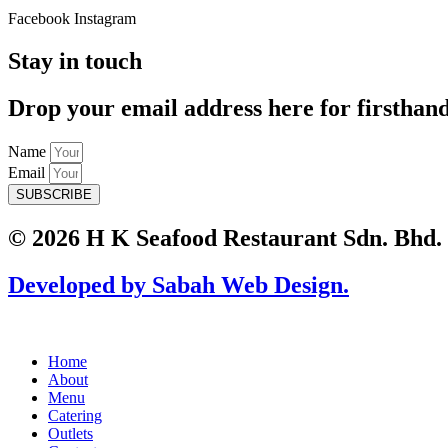
Facebook
Instagram
Stay in touch
Drop your email address here for firsthan
Name
Email
SUBSCRIBE
© 2026 H K Seafood Restaurant Sdn. Bhd.
Developed by Sabah Web Design.
Home
About
Menu
Catering
Outlets