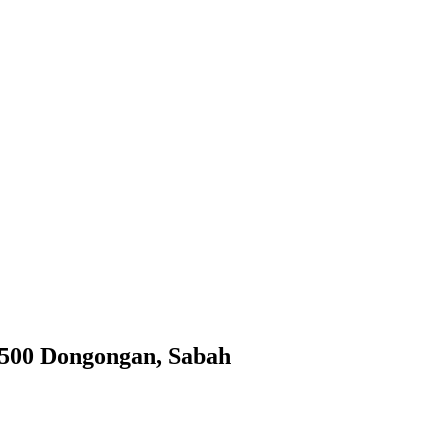
9500 Dongongan, Sabah