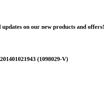
d updates on our new products and offers!
 201401021943 (1098029-V)