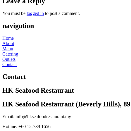
Leave a Reply
You must be
logged in
to post a comment.
navigation
Home
About
Menu
Catering
Outlets
Contact
Contact
HK Seafood Restaurant
HK Seafood Restaurant (Beverly Hills), 8
Email: info@hkseafoodrestaurant.my
Hotline: +60 12-789 1656