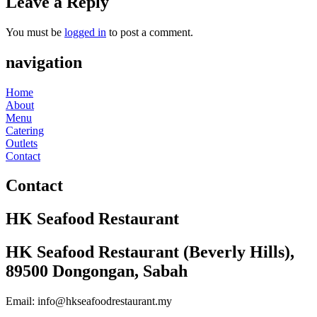
Leave a Reply
You must be
logged in
to post a comment.
navigation
Home
About
Menu
Catering
Outlets
Contact
Contact
HK Seafood Restaurant
HK Seafood Restaurant (Beverly Hills),
89500 Dongongan, Sabah
Email: info@hkseafoodrestaurant.my