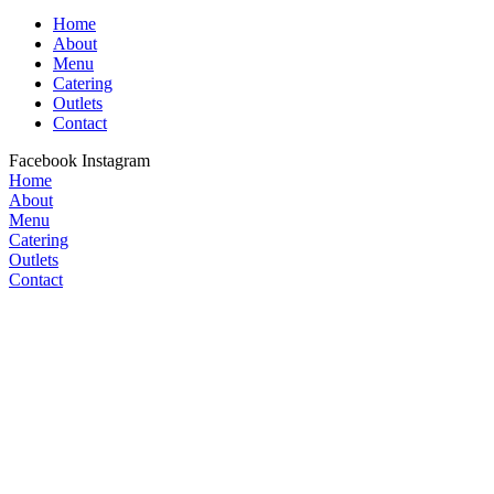
Home
About
Menu
Catering
Outlets
Contact
Facebook
Instagram
Home
About
Menu
Catering
Outlets
Contact