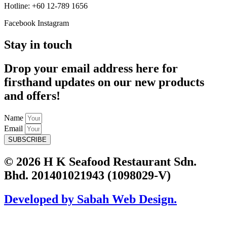
Hotline: +60 12-789 1656
Facebook
Instagram
Stay in touch
Drop your email address here for
firsthand updates on our new products
and offers!
Name
Email
SUBSCRIBE
© 2026 H K Seafood Restaurant Sdn.
Bhd. 201401021943 (1098029-V)
Developed by Sabah Web Design.