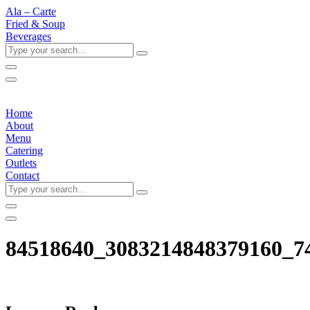
Ala – Carte
Fried & Soup
Beverages
Type
your
search...
Home
About
Menu
Catering
Outlets
Contact
Type
your
search...
84518640_3083214848379160_7