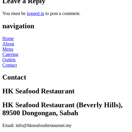
Leave a Reply
You must be
logged in
to post a comment.
navigation
Home
About
Menu
Catering
Outlets
Contact
Contact
HK Seafood Restaurant
HK Seafood Restaurant (Beverly Hills),
89500 Dongongan, Sabah
Email: info@hkseafoodrestaurant.my