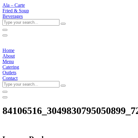
Ala – Carte
Fried & Soup
Beverages
Type
your
search...
Home
About
Menu
Catering
Outlets
Contact
Type
your
search...
84106516_3049830795050899_7