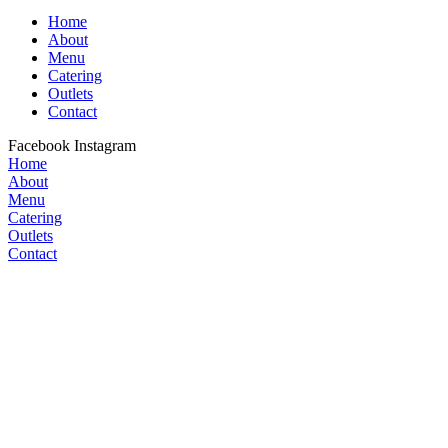
Home
About
Menu
Catering
Outlets
Contact
Facebook
Instagram
Home
About
Menu
Catering
Outlets
Contact