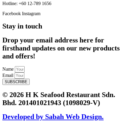
Hotline: +60 12-789 1656
Facebook
Instagram
Stay in touch
Drop your email address here for
firsthand updates on our new products
and offers!
Name
Email
SUBSCRIBE
© 2026 H K Seafood Restaurant Sdn.
Bhd. 201401021943 (1098029-V)
Developed by Sabah Web Design.