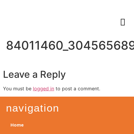
84011460_30456568
Leave a Reply
You must be
logged in
to post a comment.
navigation
Home