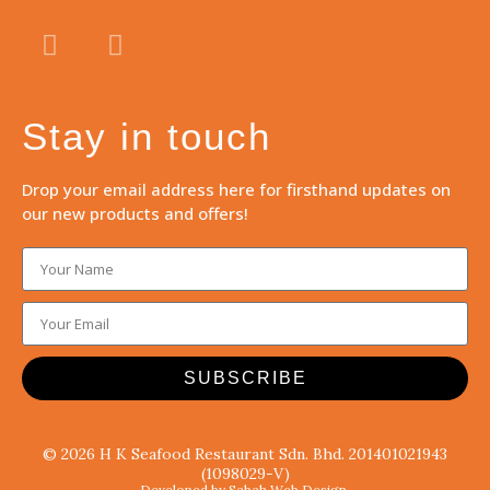
Stay in touch
Drop your email address here for firsthand updates on
our new products and offers!
SUBSCRIBE
© 2026 H K Seafood Restaurant Sdn. Bhd. 201401021943
(1098029-V)
Developed by Sabah Web Design.