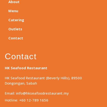
About
Menu
Catering
Outlets
Contact
Contact
HK Seafood Restaurant
HK Seafood Restaurant (Beverly Hills), 89500
Dongongan, Sabah
Email: info@hkseafoodrestaurant.my
Hotline: +60 12-789 1656