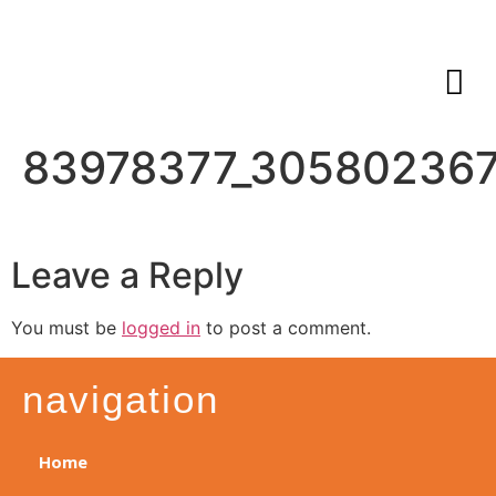
83978377_305802367
Leave a Reply
You must be
logged in
to post a comment.
navigation
Home