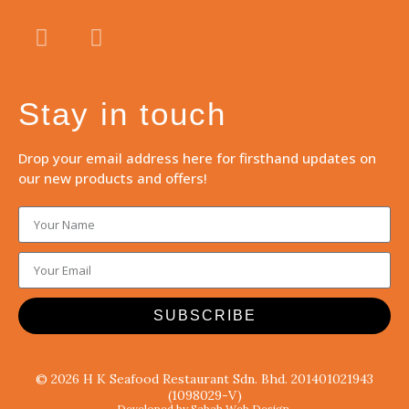
Stay in touch
Drop your email address here for firsthand updates on
our new products and offers!
SUBSCRIBE
© 2026 H K Seafood Restaurant Sdn. Bhd. 201401021943
(1098029-V)
Developed by Sabah Web Design.