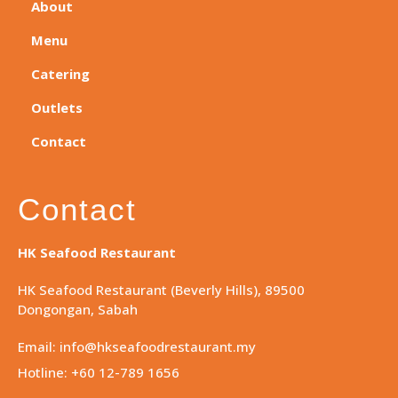
About
Menu
Catering
Outlets
Contact
Contact
HK Seafood Restaurant
HK Seafood Restaurant (Beverly Hills), 89500
Dongongan, Sabah
Email: info@hkseafoodrestaurant.my
Hotline: +60 12-789 1656