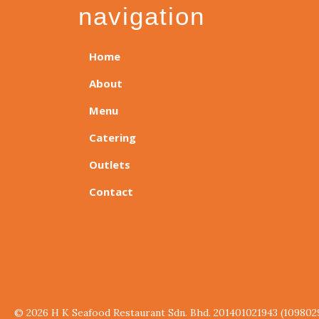
navigation
Home
About
Menu
Catering
Outlets
Contact
© 2026 H K Seafood Restaurant Sdn. Bhd. 201401021943 (109802