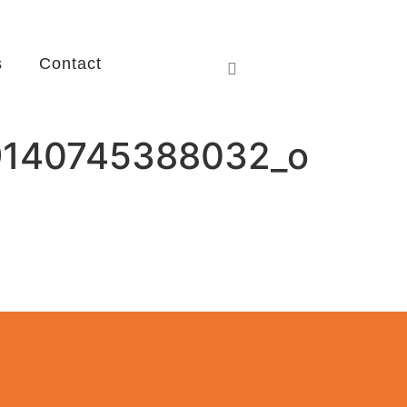
s
Contact
9140745388032_o