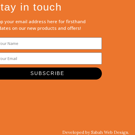
tay in touch
p your email address here for firsthand
ates on our new products and offers!
SUBSCRIBE
Developed by Sabah Web Design.