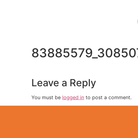
83885579_30850
Leave a Reply
You must be
logged in
to post a comment.