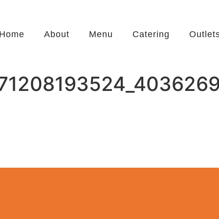
Home
About
Menu
Catering
Outlet
71208193524_403626