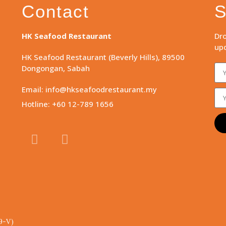
Contact
S
HK Seafood Restaurant
Dro
upd
HK Seafood Restaurant (Beverly Hills), 89500
Dongongan, Sabah
Email: info@hkseafoodrestaurant.my
Hotline: +60 12-789 1656
9-V)