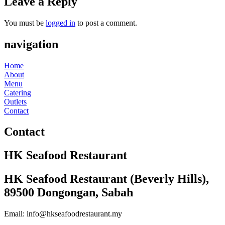
Leave a Reply
You must be
logged in
to post a comment.
navigation
Home
About
Menu
Catering
Outlets
Contact
Contact
HK Seafood Restaurant
HK Seafood Restaurant (Beverly Hills),
89500 Dongongan, Sabah
Email: info@hkseafoodrestaurant.my