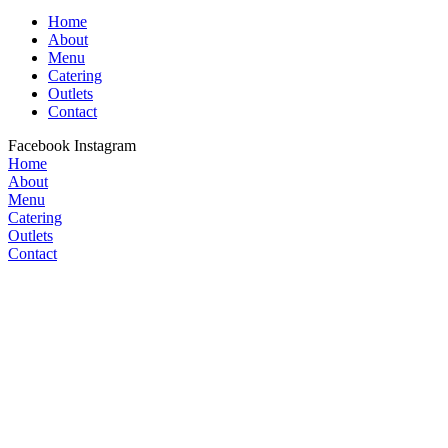
Home
About
Menu
Catering
Outlets
Contact
Facebook
Instagram
Home
About
Menu
Catering
Outlets
Contact