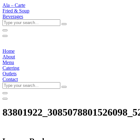
Ala – Carte
Fried & Soup
Beverages
Type
your
search...
Home
About
Menu
Catering
Outlets
Contact
Type
your
search...
83801922_3085078801526098_5