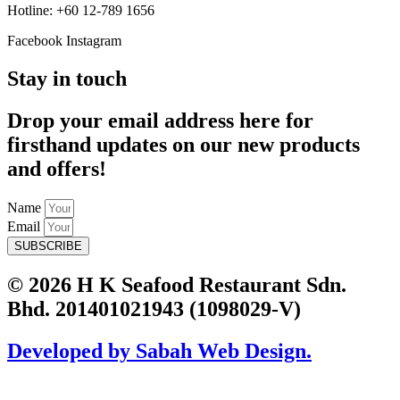
Hotline: +60 12-789 1656
Facebook
Instagram
Stay in touch
Drop your email address here for
firsthand updates on our new products
and offers!
Name
Email
SUBSCRIBE
© 2026 H K Seafood Restaurant Sdn.
Bhd. 201401021943 (1098029-V)
Developed by Sabah Web Design.