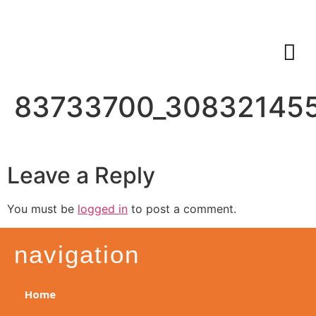
83733700_30832145
Leave a Reply
You must be
logged in
to post a comment.
navigation
Home