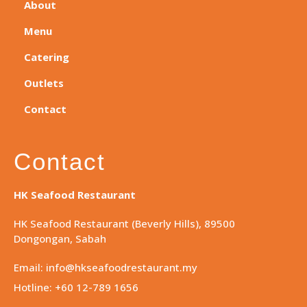
About
Menu
Catering
Outlets
Contact
Contact
HK Seafood Restaurant
HK Seafood Restaurant (Beverly Hills), 89500
Dongongan, Sabah
Email: info@hkseafoodrestaurant.my
Hotline: +60 12-789 1656