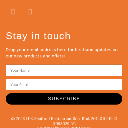
Stay in touch
Drop your email address here for firsthand updates on
our new products and offers!
SUBSCRIBE
© 2026 H K Seafood Restaurant Sdn. Bhd. 201401021943
(1098029-V)
Developed by Sabah Web Design.