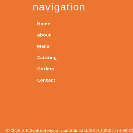
navigation
Home
About
Menu
Catering
Outlets
Contact
© 2026 H K Seafood Restaurant Sdn. Bhd. 201401021943 (109802