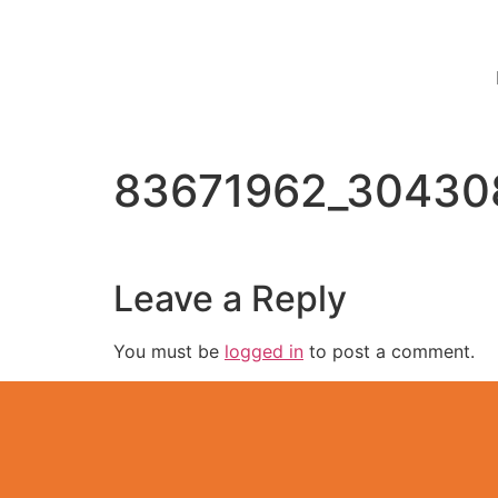
83671962_30430
Leave a Reply
You must be
logged in
to post a comment.