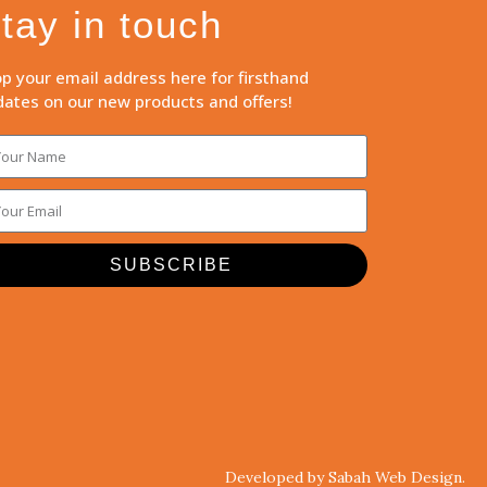
tay in touch
p your email address here for firsthand
ates on our new products and offers!
SUBSCRIBE
Developed by Sabah Web Design.