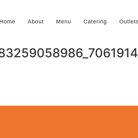
Home
About
Menu
Catering
Outlet
83259058986_7061914