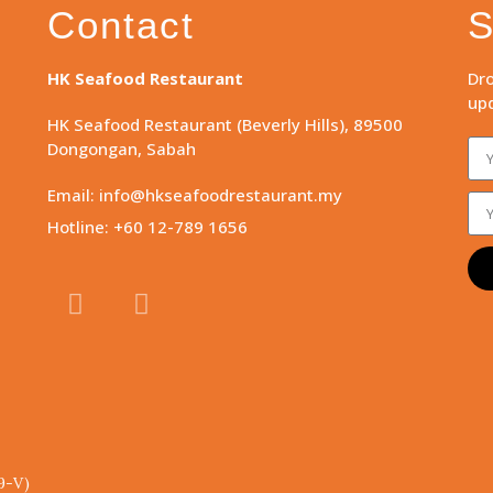
Contact
S
HK Seafood Restaurant
Dro
upd
HK Seafood Restaurant (Beverly Hills), 89500
Dongongan, Sabah
Email: info@hkseafoodrestaurant.my
Hotline: +60 12-789 1656
9-V)