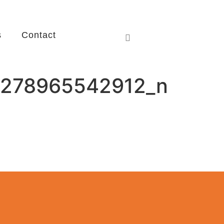
s
Contact
278965542912_n