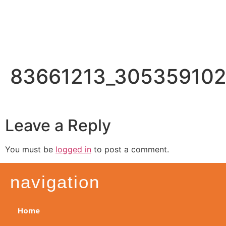
83661213_30535910
Leave a Reply
You must be
logged in
to post a comment.
navigation
Home