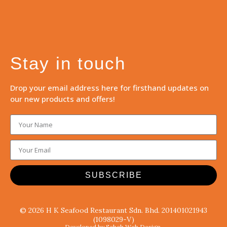
Stay in touch
Drop your email address here for firsthand updates on
our new products and offers!
SUBSCRIBE
© 2026 H K Seafood Restaurant Sdn. Bhd. 201401021943
(1098029-V)
Developed by Sabah Web Design.