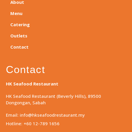
About
Menu
Catering
Outlets
Contact
Contact
HK Seafood Restaurant
HK Seafood Restaurant (Beverly Hills), 89500
Dongongan, Sabah
Email: info@hkseafoodrestaurant.my
Hotline: +60 12-789 1656