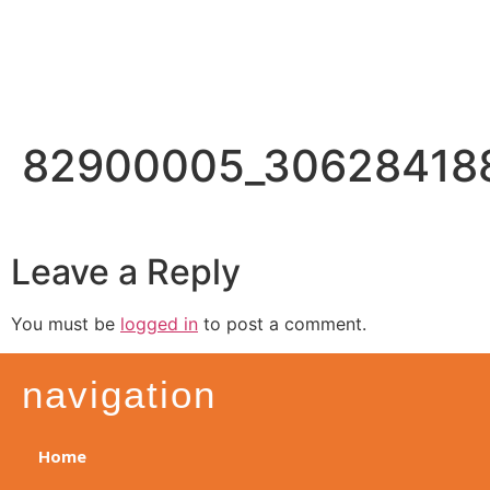
82900005_30628418
Leave a Reply
You must be
logged in
to post a comment.
navigation
Home