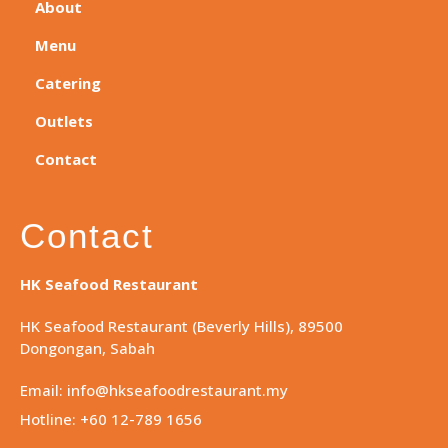
About
Menu
Catering
Outlets
Contact
Contact
HK Seafood Restaurant
HK Seafood Restaurant (Beverly Hills), 89500
Dongongan, Sabah
Email: info@hkseafoodrestaurant.my
Hotline: +60 12-789 1656