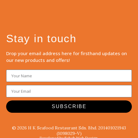
Stay in touch
Drop your email address here for firsthand updates on
our new products and offers!
SUBSCRIBE
© 2026 H K Seafood Restaurant Sdn. Bhd. 201401021943
(1098029-V)
Developed by Sabah Web Design.