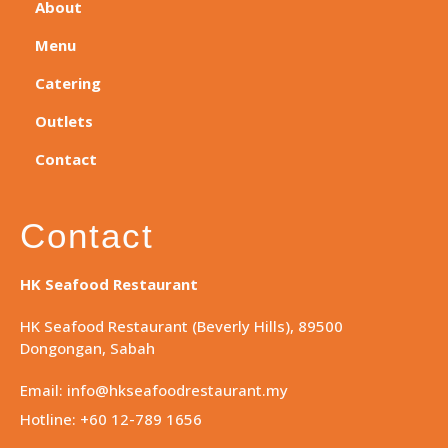
About
Menu
Catering
Outlets
Contact
Contact
HK Seafood Restaurant
HK Seafood Restaurant (Beverly Hills), 89500
Dongongan, Sabah
Email: info@hkseafoodrestaurant.my
Hotline: +60 12-789 1656