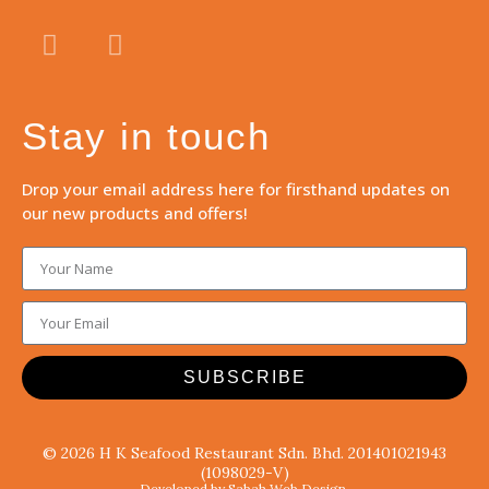
Stay in touch
Drop your email address here for firsthand updates on
our new products and offers!
SUBSCRIBE
© 2026 H K Seafood Restaurant Sdn. Bhd. 201401021943
(1098029-V)
Developed by Sabah Web Design.