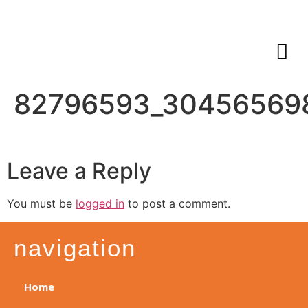
82796593_30456569
Leave a Reply
You must be
logged in
to post a comment.
navigation
Home