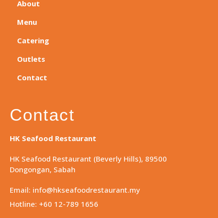
About
Menu
Catering
Outlets
Contact
Contact
HK Seafood Restaurant
HK Seafood Restaurant (Beverly Hills), 89500
Dongongan, Sabah
Email: info@hkseafoodrestaurant.my
Hotline: +60 12-789 1656