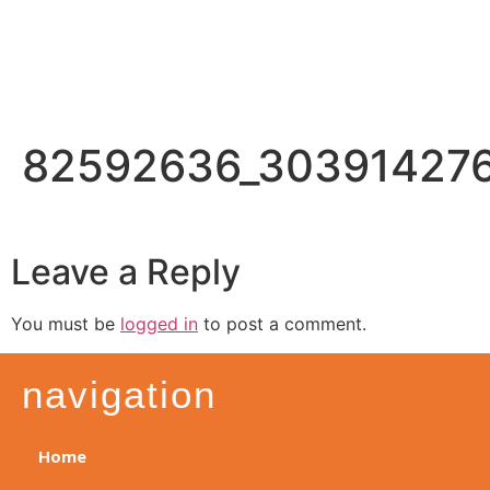
82592636_30391427
Leave a Reply
You must be
logged in
to post a comment.
navigation
Home