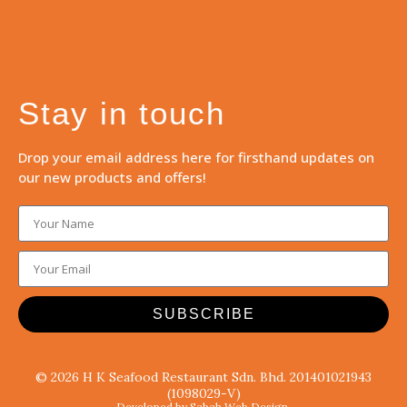
Stay in touch
Drop your email address here for firsthand updates on
our new products and offers!
SUBSCRIBE
© 2026 H K Seafood Restaurant Sdn. Bhd. 201401021943
(1098029-V)
Developed by Sabah Web Design.