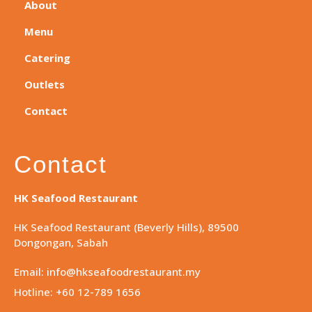
About
Menu
Catering
Outlets
Contact
Contact
HK Seafood Restaurant
HK Seafood Restaurant (Beverly Hills), 89500
Dongongan, Sabah
Email: info@hkseafoodrestaurant.my
Hotline: +60 12-789 1656