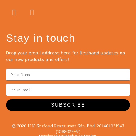
Stay in touch
Drop your email address here for firsthand updates on
our new products and offers!
SUBSCRIBE
© 2026 H K Seafood Restaurant Sdn. Bhd. 201401021943
(1098029-V)
Developed by Sabah Web Design.