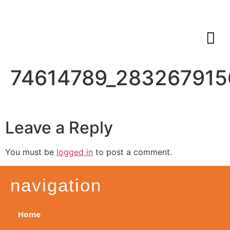
74614789_28326791
Leave a Reply
You must be
logged in
to post a comment.
navigation
Home