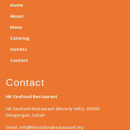
Home
About
Menu
Catering
Outlets
Contact
Contact
HK Seafood Restaurant
HK Seafood Restaurant (Beverly Hills), 89500
Dongongan, Sabah
Email: info@hkseafoodrestaurant.my