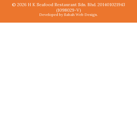
© 2026 H K Seafood Restaurant Sdn. Bhd. 201401021943
(1098029-V)
Developed by Sabah Web Design.