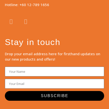
Hotline: +60 12-789 1656
Stay in touch
Drop your email address here for firsthand updates on
our new products and offers!
SUBSCRIBE