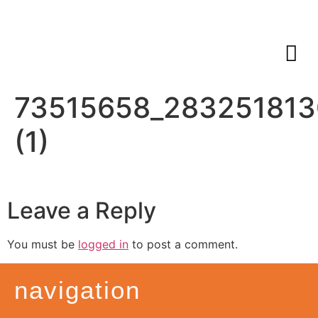
73515658_283251813
(1)
Leave a Reply
You must be
logged in
to post a comment.
navigation