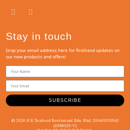
Stay in touch
Drop your email address here for firsthand updates on
our new products and offers!
SUBSCRIBE
© 2026 H K Seafood Restaurant Sdn. Bhd. 201401021943
(1098029-V)
Developed by Sabah Web Design.