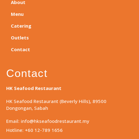
About
Menu
Catering
Outlets
Contact
Contact
HK Seafood Restaurant
HK Seafood Restaurant (Beverly Hills), 89500
Dongongan, Sabah
Email: info@hkseafoodrestaurant.my
Hotline: +60 12-789 1656