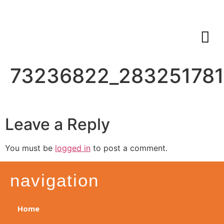
73236822_28325178
Leave a Reply
You must be
logged in
to post a comment.
navigation
Home