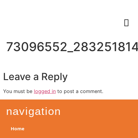
73096552_28325181
Leave a Reply
You must be
logged in
to post a comment.
navigation
Home