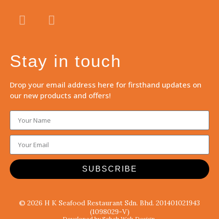
Stay in touch
Drop your email address here for firsthand updates on
our new products and offers!
SUBSCRIBE
© 2026 H K Seafood Restaurant Sdn. Bhd. 201401021943
(1098029-V)
Developed by Sabah Web Design.