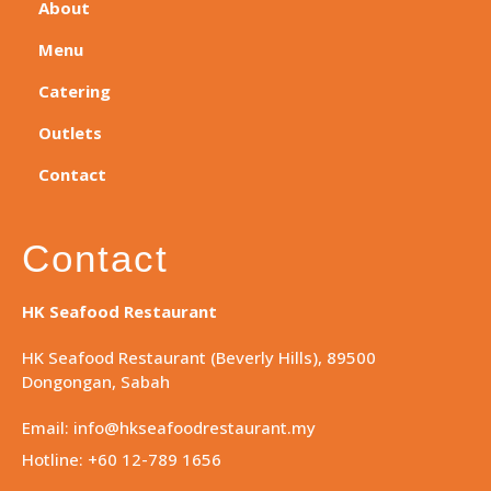
About
Menu
Catering
Outlets
Contact
Contact
HK Seafood Restaurant
HK Seafood Restaurant (Beverly Hills), 89500
Dongongan, Sabah
Email: info@hkseafoodrestaurant.my
Hotline: +60 12-789 1656