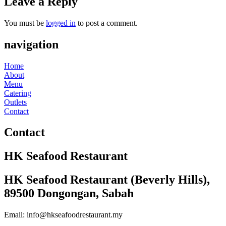
Leave a Reply
You must be
logged in
to post a comment.
navigation
Home
About
Menu
Catering
Outlets
Contact
Contact
HK Seafood Restaurant
HK Seafood Restaurant (Beverly Hills),
89500 Dongongan, Sabah
Email: info@hkseafoodrestaurant.my