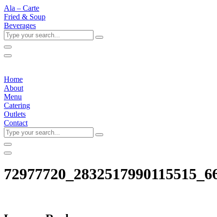
Ala – Carte
Fried & Soup
Beverages
Type
your
search...
Home
About
Menu
Catering
Outlets
Contact
Type
your
search...
72977720_2832517990115515_6