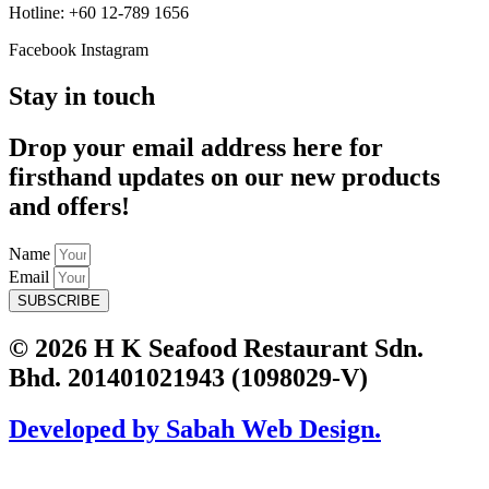
Hotline: +60 12-789 1656
Facebook
Instagram
Stay in touch
Drop your email address here for
firsthand updates on our new products
and offers!
Name
Email
SUBSCRIBE
© 2026 H K Seafood Restaurant Sdn.
Bhd. 201401021943 (1098029-V)
Developed by Sabah Web Design.