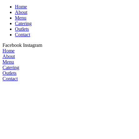
Home
About
Menu
Catering
Outlets
Contact
Facebook
Instagram
Home
About
Menu
Catering
Outlets
Contact