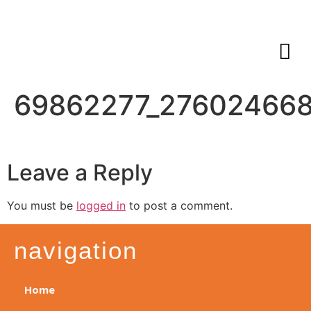
69862277_27602466
Leave a Reply
You must be
logged in
to post a comment.
navigation
Home