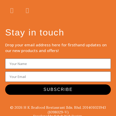
Stay in touch
Drop your email address here for firsthand updates on
our new products and offers!
SUBSCRIBE
© 2026 H K Seafood Restaurant Sdn. Bhd. 201401021943
(1098029-V)
Developed by Sabah Web Design.