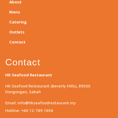
About
Menu
Catering
Outlets
Contact
Contact
HK Seafood Restaurant
HK Seafood Restaurant (Beverly Hills), 89500
Dongongan, Sabah
Email: info@hkseafoodrestaurant.my
Hotline: +60 12-789 1656