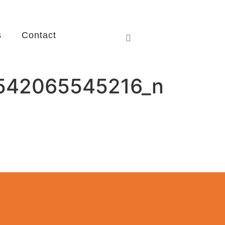
s
Contact
542065545216_n