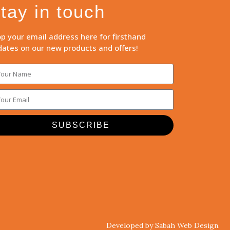
tay in touch
p your email address here for firsthand
ates on our new products and offers!
SUBSCRIBE
Developed by Sabah Web Design.