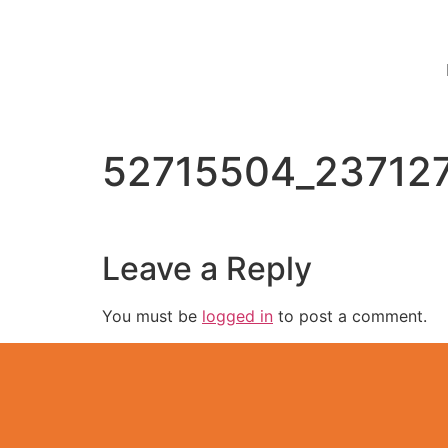
52715504_23712
Leave a Reply
You must be
logged in
to post a comment.