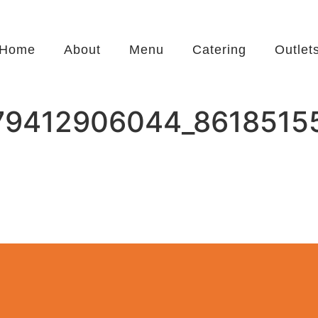
Home
About
Menu
Catering
Outlet
79412906044_8618515