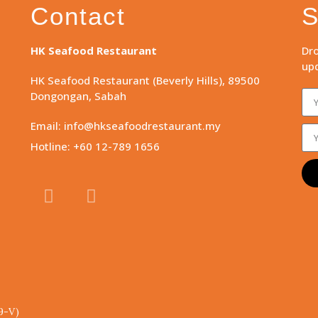
Contact
S
HK Seafood Restaurant
Dro
upd
HK Seafood Restaurant (Beverly Hills), 89500
Dongongan, Sabah
Email: info@hkseafoodrestaurant.my
Hotline: +60 12-789 1656
9-V)