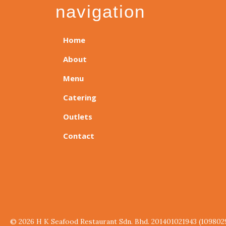
navigation
Home
About
Menu
Catering
Outlets
Contact
© 2026 H K Seafood Restaurant Sdn. Bhd. 201401021943 (109802