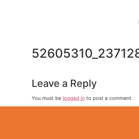
52605310_23712
Leave a Reply
You must be
logged in
to post a comment.