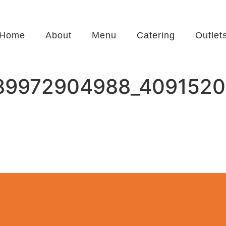
Home
About
Menu
Catering
Outlet
89972904988_4091520