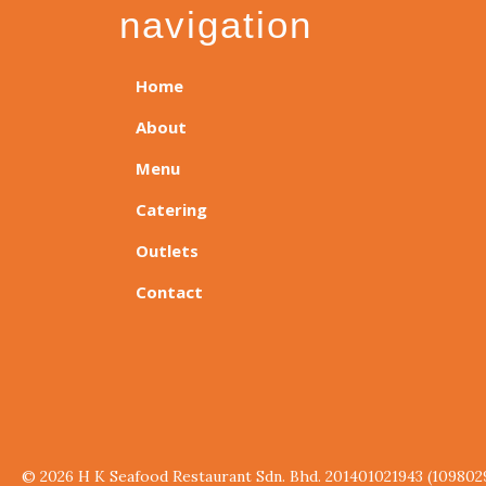
navigation
Home
About
Menu
Catering
Outlets
Contact
© 2026 H K Seafood Restaurant Sdn. Bhd. 201401021943 (109802