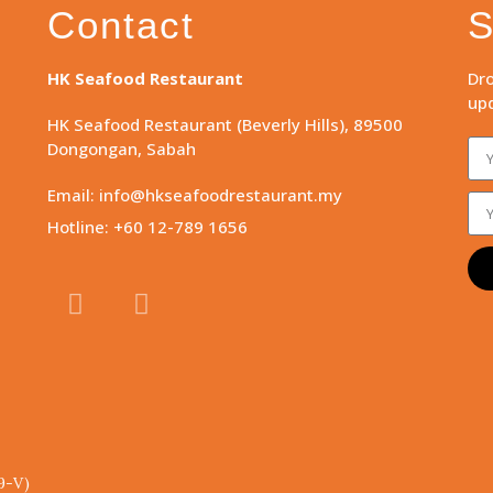
Contact
S
HK Seafood Restaurant
Dro
upd
HK Seafood Restaurant (Beverly Hills), 89500
Dongongan, Sabah
Email: info@hkseafoodrestaurant.my
Hotline: +60 12-789 1656
9-V)