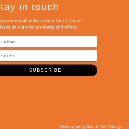
tay in touch
p your email address here for firsthand
ates on our new products and offers!
SUBSCRIBE
Developed by Sabah Web Design.