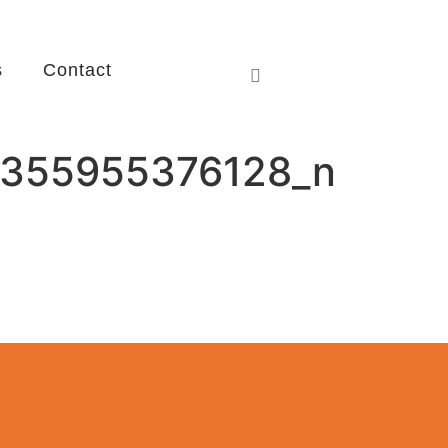
s
Contact
355955376128_n