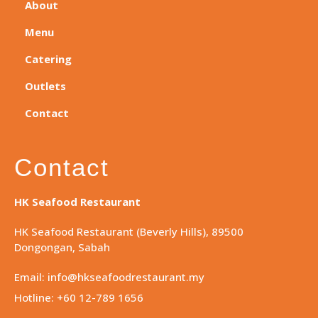
About
Menu
Catering
Outlets
Contact
Contact
HK Seafood Restaurant
HK Seafood Restaurant (Beverly Hills), 89500
Dongongan, Sabah
Email: info@hkseafoodrestaurant.my
Hotline: +60 12-789 1656