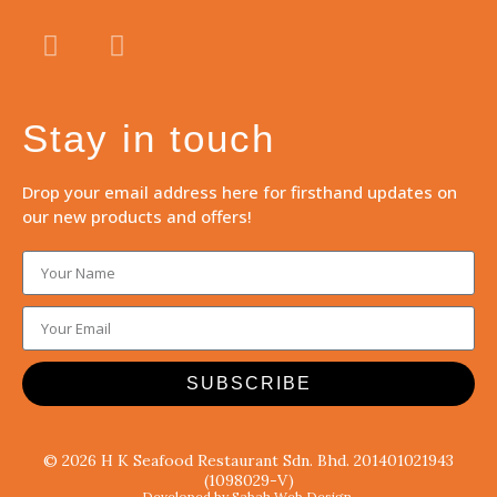
Stay in touch
Drop your email address here for firsthand updates on
our new products and offers!
SUBSCRIBE
© 2026 H K Seafood Restaurant Sdn. Bhd. 201401021943
(1098029-V)
Developed by Sabah Web Design.