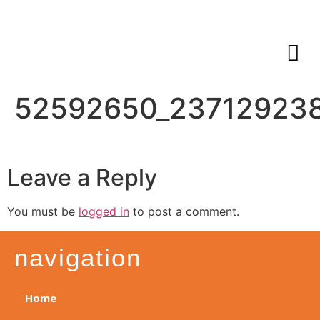
52592650_23712923
Leave a Reply
You must be
logged in
to post a comment.
navigation
Home