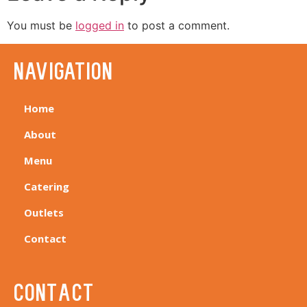
You must be
logged in
to post a comment.
navigation
Home
About
Menu
Catering
Outlets
Contact
Contact