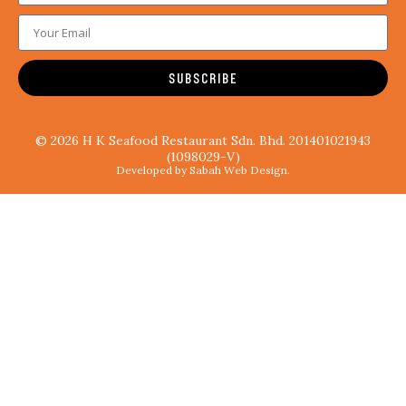
SUBSCRIBE
© 2026 H K Seafood Restaurant Sdn. Bhd. 201401021943
(1098029-V)
Developed by Sabah Web Design.