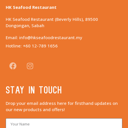
HK Seafood Restaurant
HK Seafood Restaurant (Beverly Hills), 89500
Dongongan, Sabah
Email: info@hkseafoodrestaurant.my
Hotline: +60 12-789 1656
Stay in touch
Drop your email address here for firsthand updates on
our new products and offers!