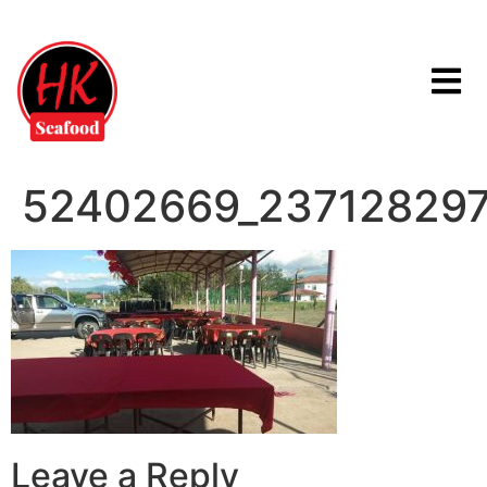
52402669_23712829
Leave a Reply