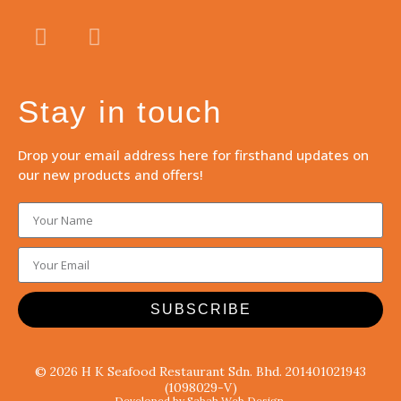
Stay in touch
Drop your email address here for firsthand updates on
our new products and offers!
SUBSCRIBE
© 2026 H K Seafood Restaurant Sdn. Bhd. 201401021943
(1098029-V)
Developed by Sabah Web Design.