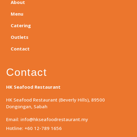
About
Menu
Catering
Outlets
Contact
Contact
HK Seafood Restaurant
HK Seafood Restaurant (Beverly Hills), 89500
Dongongan, Sabah
Email: info@hkseafoodrestaurant.my
Hotline: +60 12-789 1656