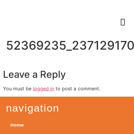
52369235_237129170
Leave a Reply
You must be
logged in
to post a comment.
navigation
Home