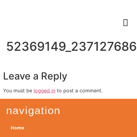
52369149_23712768
Leave a Reply
You must be
logged in
to post a comment.
navigation
Home