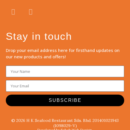
Stay in touch
Drop your email address here for firsthand updates on
our new products and offers!
SUBSCRIBE
© 2026 H K Seafood Restaurant Sdn. Bhd. 201401021943
(1098029-V)
Developed by Sabah Web Design.