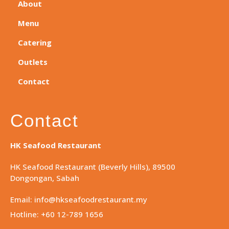
About
Menu
Catering
Outlets
Contact
Contact
HK Seafood Restaurant
HK Seafood Restaurant (Beverly Hills), 89500
Dongongan, Sabah
Email: info@hkseafoodrestaurant.my
Hotline: +60 12-789 1656