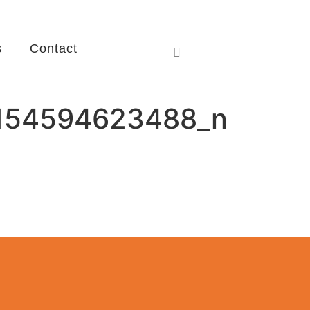
s
Contact
154594623488_n