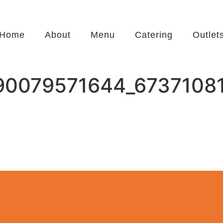
Home
About
Menu
Catering
Outlet
90079571644_6737108