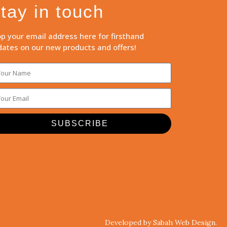
tay in touch
p your email address here for firsthand
ates on our new products and offers!
SUBSCRIBE
Developed by Sabah Web Design.