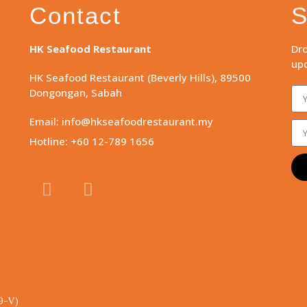
Contact
S
HK Seafood Restaurant
Dro
upd
HK Seafood Restaurant (Beverly Hills), 89500
Dongongan, Sabah
Email: info@hkseafoodrestaurant.my
Hotline: +60 12-789 1656
9-V)