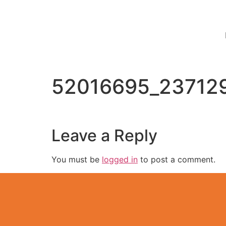
52016695_23712
Leave a Reply
You must be
logged in
to post a comment.