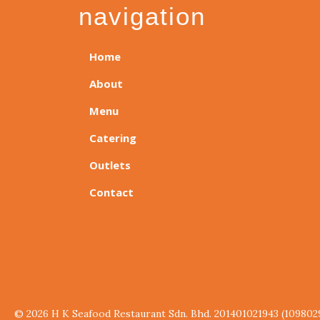
navigation
Home
About
Menu
Catering
Outlets
Contact
© 2026 H K Seafood Restaurant Sdn. Bhd. 201401021943 (109802