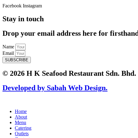
Facebook
Instagram
Stay in touch
Drop your email address here for firsthan
Name
Email
SUBSCRIBE
© 2026 H K Seafood Restaurant Sdn. Bhd.
Developed by Sabah Web Design.
Home
About
Menu
Catering
Outlets