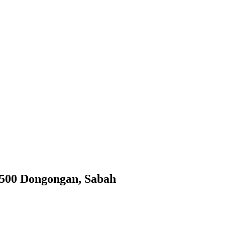
9500 Dongongan, Sabah