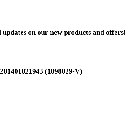
d updates on our new products and offers!
 201401021943 (1098029-V)