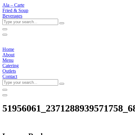
Ala – Carte
Fried & Soup
Beverages
Type
your
search...
Home
About
Menu
Catering
Outlets
Contact
Type
your
search...
51956061_2371288939571758_6