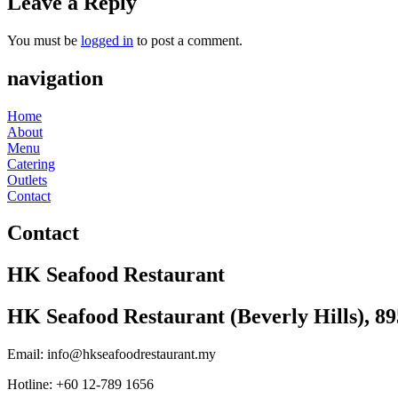
Leave a Reply
You must be
logged in
to post a comment.
navigation
Home
About
Menu
Catering
Outlets
Contact
Contact
HK Seafood Restaurant
HK Seafood Restaurant (Beverly Hills), 8
Email: info@hkseafoodrestaurant.my
Hotline: +60 12-789 1656