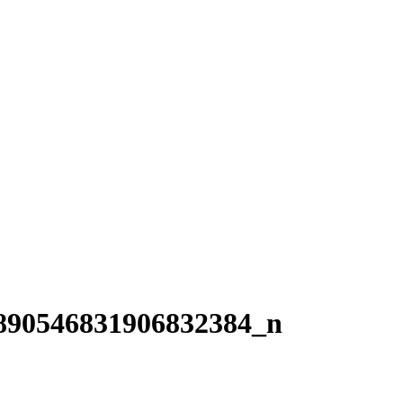
890546831906832384_n