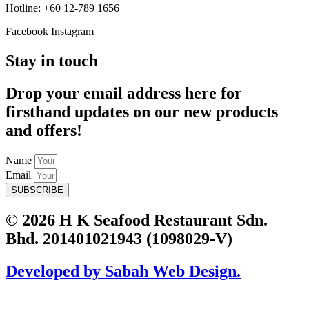
Hotline: +60 12-789 1656
Facebook
Instagram
Stay in touch
Drop your email address here for
firsthand updates on our new products
and offers!
Name
Email
SUBSCRIBE
© 2026 H K Seafood Restaurant Sdn.
Bhd. 201401021943 (1098029-V)
Developed by Sabah Web Design.