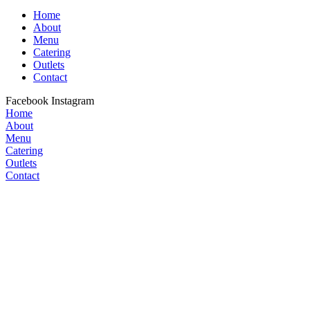
Home
About
Menu
Catering
Outlets
Contact
Facebook
Instagram
Home
About
Menu
Catering
Outlets
Contact