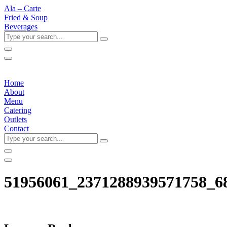
Ala – Carte
Fried & Soup
Beverages
Type
your
search...
Home
About
Menu
Catering
Outlets
Contact
Type
your
search...
51956061_2371288939571758_6