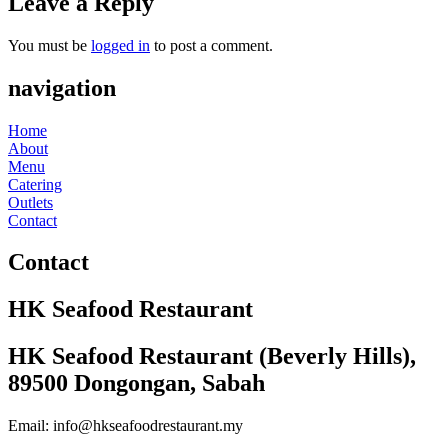
Leave a Reply
You must be
logged in
to post a comment.
navigation
Home
About
Menu
Catering
Outlets
Contact
Contact
HK Seafood Restaurant
HK Seafood Restaurant (Beverly Hills),
89500 Dongongan, Sabah
Email: info@hkseafoodrestaurant.my