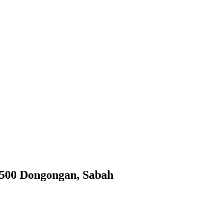
9500 Dongongan, Sabah