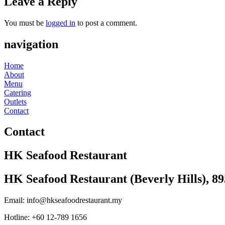
Leave a Reply
You must be
logged in
to post a comment.
navigation
Home
About
Menu
Catering
Outlets
Contact
Contact
HK Seafood Restaurant
HK Seafood Restaurant (Beverly Hills), 8
Email: info@hkseafoodrestaurant.my
Hotline: +60 12-789 1656