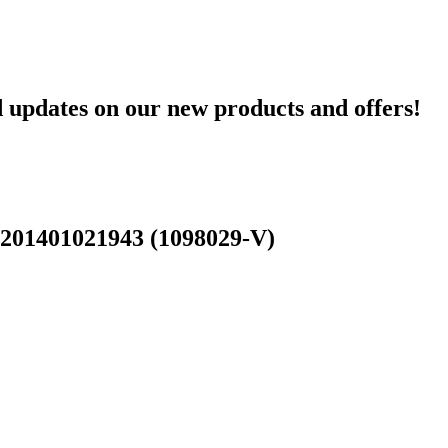
d updates on our new products and offers!
 201401021943 (1098029-V)