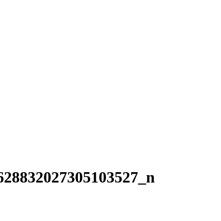
628832027305103527_n