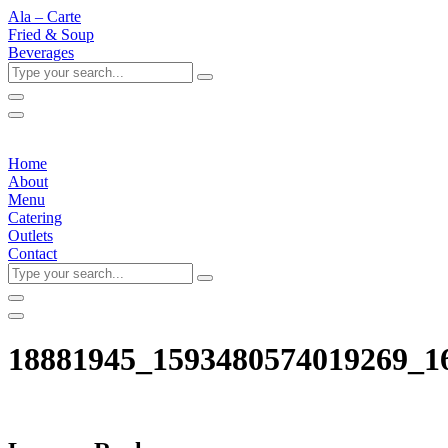
Ala – Carte
Fried & Soup
Beverages
Type
your
search...
Home
About
Menu
Catering
Outlets
Contact
Type
your
search...
18881945_1593480574019269_1