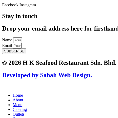
Facebook
Instagram
Stay in touch
Drop your email address here for firsthan
Name
Email
SUBSCRIBE
© 2026 H K Seafood Restaurant Sdn. Bhd.
Developed by Sabah Web Design.
Home
About
Menu
Catering
Outlets