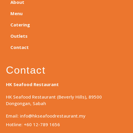
About
Menu
Catering
Outlets
Contact
Contact
HK Seafood Restaurant
HK Seafood Restaurant (Beverly Hills), 89500
Dongongan, Sabah
Email: info@hkseafoodrestaurant.my
Hotline: +60 12-789 1656