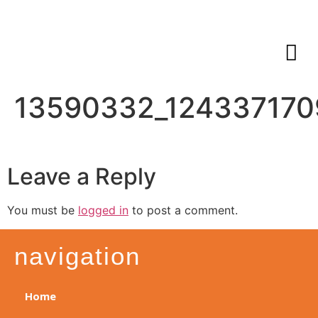
13590332_124337170
Leave a Reply
You must be
logged in
to post a comment.
navigation
Home