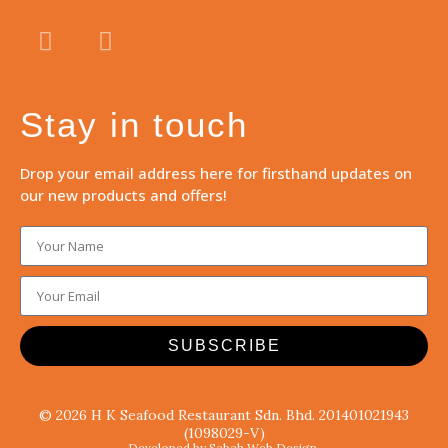
Stay in touch
Drop your email address here for firsthand updates on
our new products and offers!
SUBSCRIBE
© 2026 H K Seafood Restaurant Sdn. Bhd. 201401021943
(1098029-V)
Developed by Sabah Web Design.