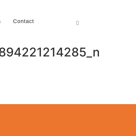
s
Contact
894221214285_n