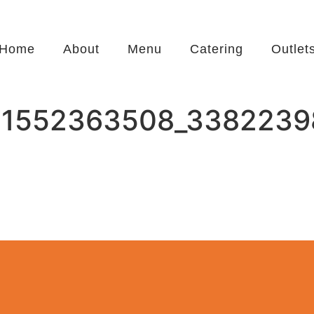
Home
About
Menu
Catering
Outlet
71552363508_3382239