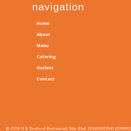
navigation
Home
About
Menu
Catering
Outlets
Contact
© 2026 H K Seafood Restaurant Sdn. Bhd. 201401021943 (109802