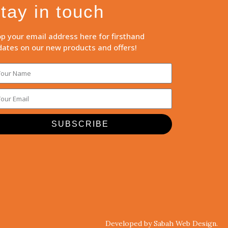
tay in touch
p your email address here for firsthand
ates on our new products and offers!
SUBSCRIBE
Developed by Sabah Web Design.