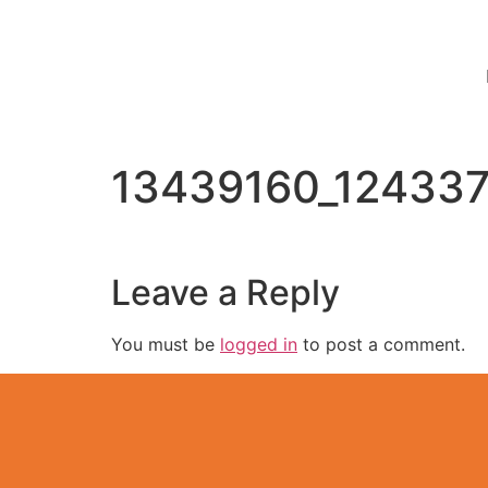
13439160_12433
Leave a Reply
You must be
logged in
to post a comment.