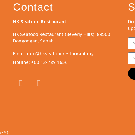
Contact
S
HK Seafood Restaurant
Dro
upd
HK Seafood Restaurant (Beverly Hills), 89500
Dongongan, Sabah
Email: info@hkseafoodrestaurant.my
Hotline: +60 12-789 1656
9-V)